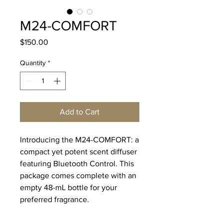
M24-COMFORT
Price
$150.00
Quantity
*
Add to Cart
Introducing the M24-COMFORT: a
compact yet potent scent diffuser
featuring Bluetooth Control. This
package comes complete with an
empty 48-mL bottle for your
preferred fragrance.