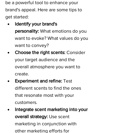
be a powerful tool to enhance your 
brand's appeal. Here are some tips to 
get started:
Identify your brand's 
personality:
 What emotions do you 
want to evoke? What values do you 
want to convey?
Choose the right scents:
 Consider 
your target audience and the 
overall atmosphere you want to 
create.
Experiment and refine:
 Test 
different scents to find the ones 
that resonate most with your 
customers.
Integrate scent marketing into your 
overall strategy:
 Use scent 
marketing in conjunction with 
other marketing efforts for 