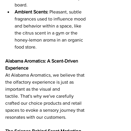
board.
Ambient Scents:
 Pleasant, subtle 
fragrances used to influence mood 
and behavior within a space, like 
the citrus scent in a gym or the 
honey-lemon aroma in an organic 
food store.
Alabama Aromatics: A Scent-Driven 
Experience
At Alabama Aromatics, we believe that 
the olfactory experience is just as 
important as the visual and 
tactile. That's why we've carefully 
crafted our choice products and retail 
spaces to evoke a sensory journey that 
resonates with our customers.