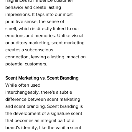
fragrances to influence customer 
behavior and create lasting 
impressions. It taps into our most 
primitive sense, the sense of 
smell, which is directly linked to our 
emotions and memories. Unlike visual 
or auditory marketing, scent marketing 
creates a subconscious 
connection, leaving a lasting impact on 
potential customers.
Scent Marketing vs. Scent Branding
While often used 
interchangeably, there's a subtle 
difference between scent marketing 
and scent branding. Scent branding is 
the development of a signature scent 
that becomes an integral part of a 
brand's identity, like the vanilla scent 