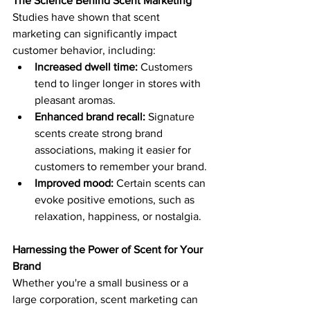
The Science Behind Scent Marketing
Studies have shown that scent 
marketing can significantly impact 
customer behavior, including:
Increased dwell time:
 Customers 
tend to linger longer in stores with 
pleasant aromas.
Enhanced brand recall:
 Signature 
scents create strong brand 
associations, making it easier for 
customers to remember your brand.
Improved mood:
 Certain scents can 
evoke positive emotions, such as 
relaxation, happiness, or nostalgia.
Harnessing the Power of Scent for Your 
Brand
Whether you're a small business or a 
large corporation, scent marketing can 