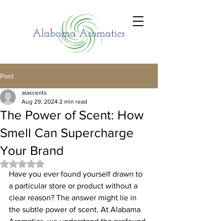
Post
alascents
Aug 29, 2024
2 min read
The Power of Scent: How
Smell Can Supercharge
Your Brand
Rated NaN out of 5 stars.
Have you ever found yourself drawn to 
a particular store or product without a 
clear reason? The answer might lie in 
the subtle power of scent. At Alabama 