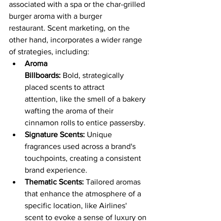
associated with a spa or the char-grilled 
burger aroma with a burger 
restaurant. Scent marketing, on the 
other hand, incorporates a wider range 
of strategies, including:
Aroma 
Billboards:
 Bold, strategically 
placed scents to attract 
attention, like the smell of a bakery 
wafting the aroma of their 
cinnamon rolls to entice passersby.
Signature Scents:
 Unique 
fragrances used across a brand's 
touchpoints, creating a consistent 
brand experience.
Thematic Scents:
 Tailored aromas 
that enhance the atmosphere of a 
specific location, like Airlines'  
scent to evoke a sense of luxury on 