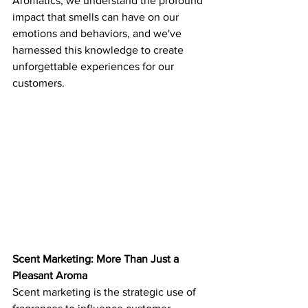
Aromatics, we understand the profound 
impact that smells can have on our 
emotions and behaviors, and we've 
harnessed this knowledge to create 
unforgettable experiences for our 
customers.
Scent Marketing: More Than Just a 
Pleasant Aroma
Scent marketing is the strategic use of 